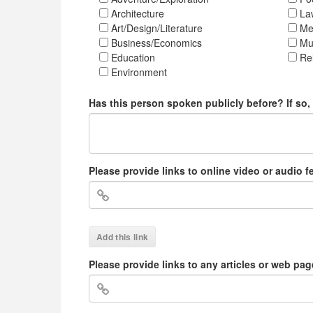
Architecture
La
Art/Design/Literature
Med
Business/Economics
Mu
Education
Rel
Environment
Has this person spoken publicly before? If so
Please provide links to online video or audio 
Add this link
Please provide links to any articles or web pa