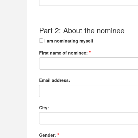
Part 2: About the nominee
I am nominating myself
First name of nominee:
Email address:
City:
Gender: