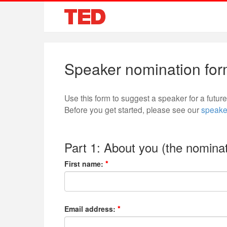
Speaker nomination fo
Use this form to suggest a speaker for a futu
Before you get started, please see our
speake
Part 1: About you (the nominat
First name:
Email address: