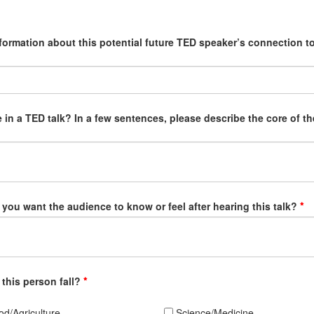
nformation about this potential future TED speaker’s connection to
 in a TED talk? In a few sentences, please describe the core of th
 you want the audience to know or feel after hearing this talk?
 this person fall?
d/Agriculture
Science/Medicine