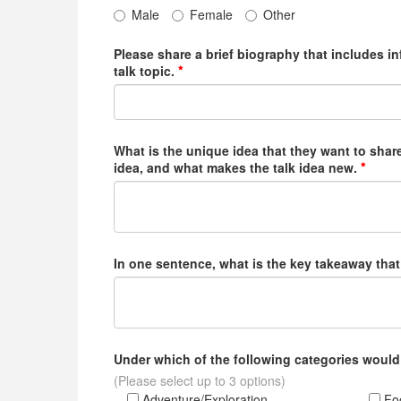
Male
Female
Other
Please share a brief biography that includes i
talk topic.
What is the unique idea that they want to share
idea, and what makes the talk idea new.
In one sentence, what is the key takeaway that
Under which of the following categories would
(Please select up to 3 options)
Adventure/Exploration
Foo