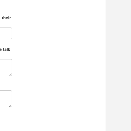
 their
e talk