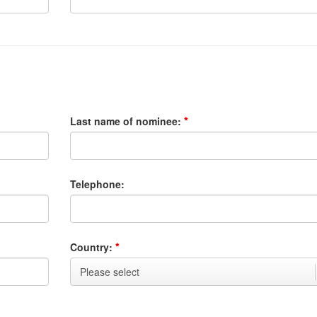
Last name of nominee:
Telephone:
Country: