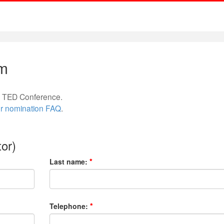
rm
re TED Conference.
r nomination FAQ
.
or)
Last name:
Telephone: