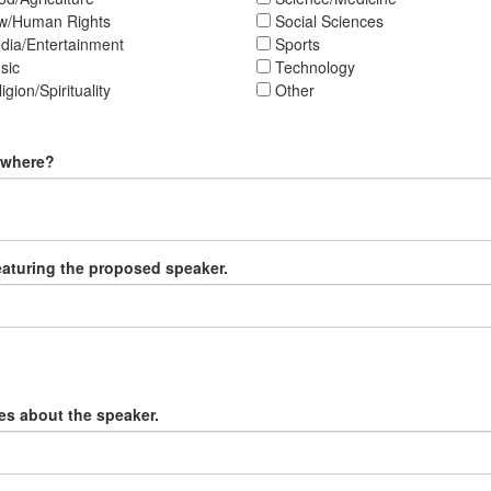
w/Human Rights
Social Sciences
ia/Entertainment
Sports
sic
Technology
igion/Spirituality
Other
, where?
featuring the proposed speaker.
ges about the speaker.